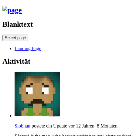
Blanktext
Select page
Landing Page
Aktivität
Siobhan
postete ein Update
vor 12 Jahren, 8 Monaten