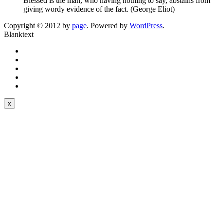
Blessed is the man, who having nothing to say, abstains from
giving wordy evidence of the fact. (George Eliot)
Copyright © 2012 by
page
. Powered by
WordPress
.
Blanktext
x