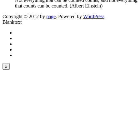
Not everything that can be counted counts, and not everything
that counts can be counted. (Albert Einstein)
Copyright © 2012 by
page
. Powered by
WordPress
.
Blanktext
x