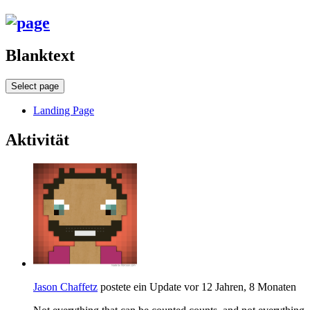
Blanktext
Select page
Landing Page
Aktivität
Jason Chaffetz
postete ein Update
vor 12 Jahren, 8 Monaten