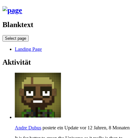
Blanktext
Select page
Landing Page
Aktivität
Andre Dubus
postete ein Update
vor 12 Jahren, 8 Monaten