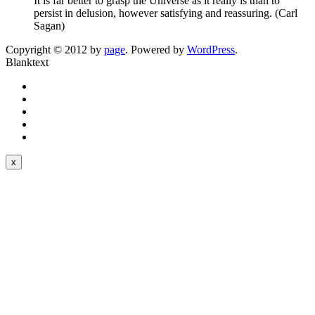
It is far better to grasp the Universe as it really is than to
persist in delusion, however satisfying and reassuring. (Carl
Sagan)
Copyright © 2012 by
page
. Powered by
WordPress
.
Blanktext
x